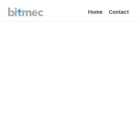
Home
Contact