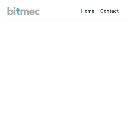
Home
Contact