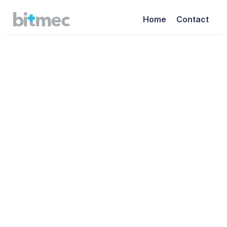
Home
Contact