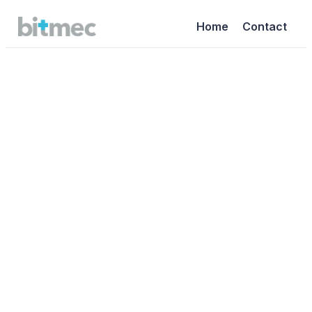
Home
Contact