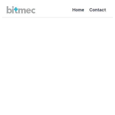
Home
Contact