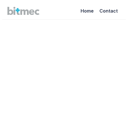
Home
Contact