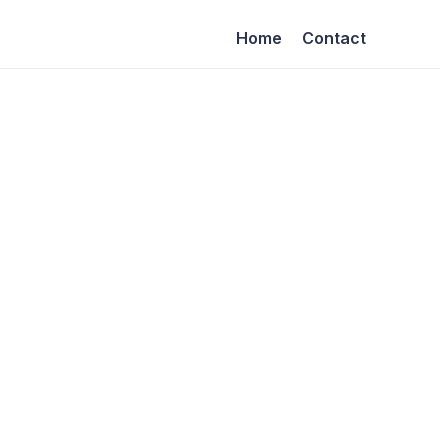
Home
Contact