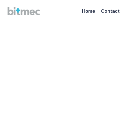
Home
Contact