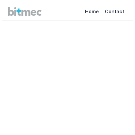
Home
Contact